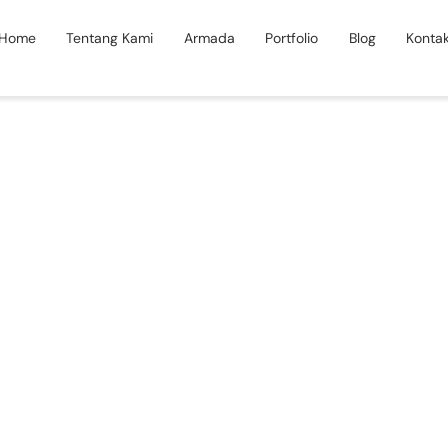
Home
Tentang Kami
Armada
Portfolio
Blog
Konta