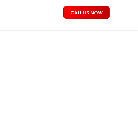
k
CALL US NOW